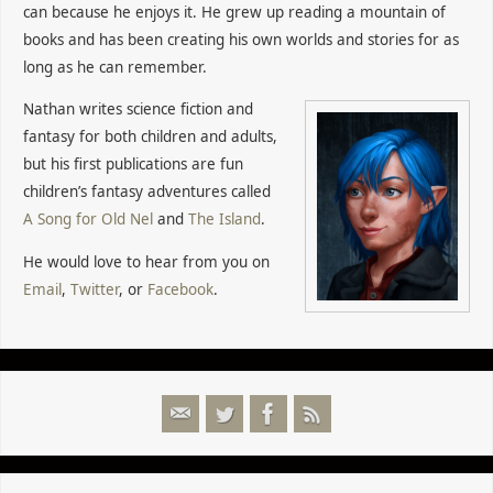
can because he enjoys it. He grew up reading a mountain of
books and has been creating his own worlds and stories for as
long as he can remember.
Nathan writes science fiction and
fantasy for both children and adults,
but his first publications are fun
children’s fantasy adventures called
A Song for Old Nel
and
The Island
.
He would love to hear from you on
Email
,
Twitter
, or
Facebook
.