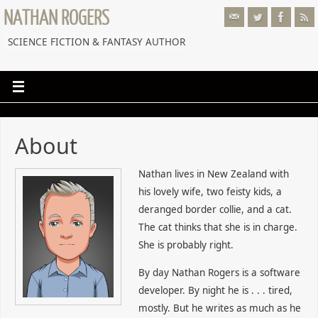
NATHAN ROGERS
SCIENCE FICTION & FANTASY AUTHOR
About
Nathan lives in New Zealand with
his lovely wife, two feisty kids, a
deranged border collie, and a cat.
The cat thinks that she is in charge.
She is probably right.
By day Nathan Rogers is a software
developer. By night he is . . . tired,
mostly. But he writes as much as he